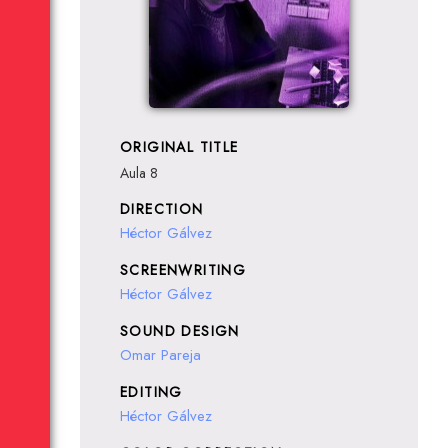
ORIGINAL TITLE
Aula 8
DIRECTION
Héctor Gálvez
SCREENWRITING
Héctor Gálvez
SOUND DESIGN
Omar Pareja
EDITING
Héctor Gálvez