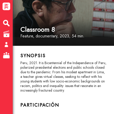
Classroom 8
Feature
, documentary
, 2023, 54 min.
SYNOPSIS
Peru, 2021. It is Bicentennial of the Independence of Peru,
polarized presidential elections and public schools closed
due to the pandemic. From his modest apartment in Lima,
a teacher gives virtual classes, seeking to reflect with his
young students with low socio-economic backgrounds on
racism, politics and inequality: issues that resonate in an
increasingly fractured country.
PARTICIPACIÓN