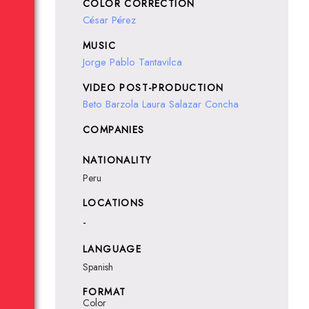
COLOR CORRECTION
César Pérez
MUSIC
Jorge Pablo Tantavilca
VIDEO POST-PRODUCTION
Beto Barzola
Laura Salazar Concha
COMPANIES
NATIONALITY
Peru
LOCATIONS
-
LANGUAGE
Spanish
FORMAT
Color