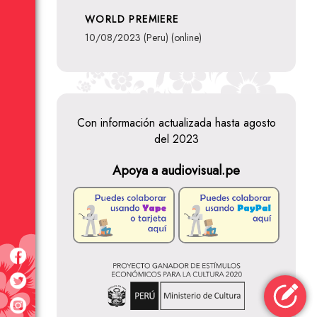
WORLD PREMIERE
10/08/2023 (Peru) (online)
Con información actualizada hasta agosto
del 2023
Apoya a audiovisual.pe
Classroom 8