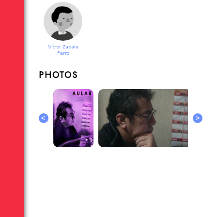
Víctor Zapata
Farro
PHOTOS
<
>