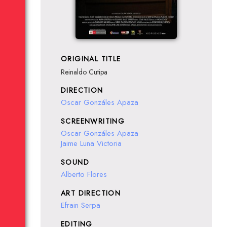
ORIGINAL TITLE
Reinaldo Cutipa
DIRECTION
Oscar Gonzáles Apaza
SCREENWRITING
Oscar Gonzáles Apaza
Jaime Luna Victoria
SOUND
Alberto Flores
ART DIRECTION
Efrain Serpa
EDITING