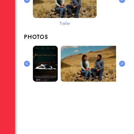
Trailer
PHOTOS
<
>