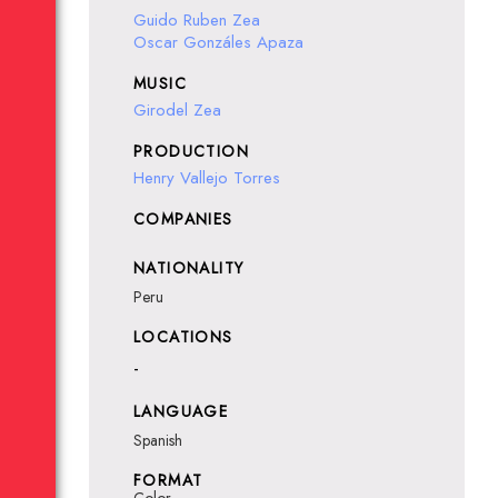
Guido Ruben Zea
Oscar Gonzáles Apaza
MUSIC
Girodel Zea
PRODUCTION
Henry Vallejo Torres
COMPANIES
NATIONALITY
Peru
LOCATIONS
-
LANGUAGE
Spanish
FORMAT