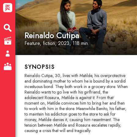
Reinaldo Cutipa
Feature
, fiction
, 2023, 118 min.
SYNOPSIS
Reinaldo Cutipa, 30, lives with Matilde, his overprotective
and dominating mother to whom he is bound by a sordid
incestuous bond. They both work in a grocery store. When
Reinaldo wants to go live with his girlfriend, the
adolescent Rosaura, Matilde is against it. From that
moment on, Matilde convinces him to bring her and then
to work with him in the store. Meanwhile Benito, his father,
to maintain his addiction goes to the store to ask for
money, Matilde denies it, causing him resentment. The
tension between Matilde and Rosaura escalates rapidly,
causing a crisis that will end tragically.