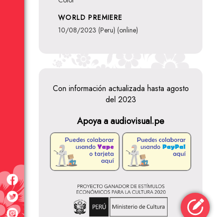
Color
WORLD PREMIERE
10/08/2023 (Peru) (online)
Con información actualizada hasta agosto
del 2023
Apoya a audiovisual.pe
Reinaldo
Cutipa