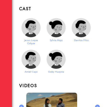
CAST
Jesus Luque
Sylvia Majo
Danitza Pilco
Colque
Amiel Cayo
Gaby Huaywa
VIDEOS
<
>