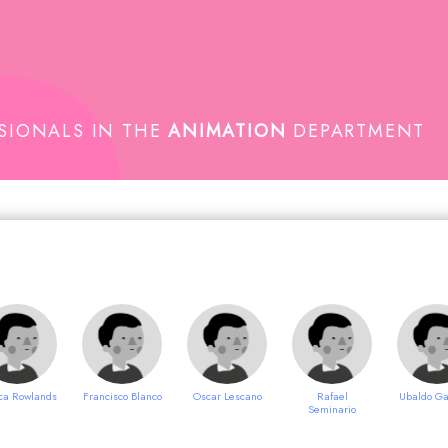
SSIONALS IN THE
ANIMATION
DEPARTMENT
ca Rowlands
Francisco Blanco
Oscar Lescano
Rafael
Ubaldo Ga
Seminario