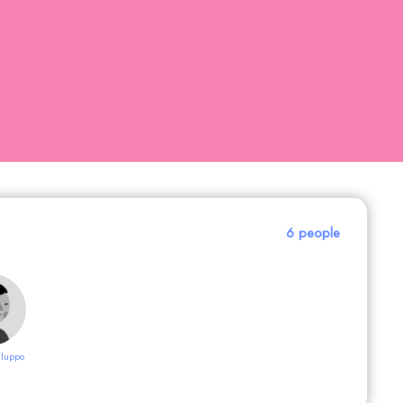
6 people
luppo