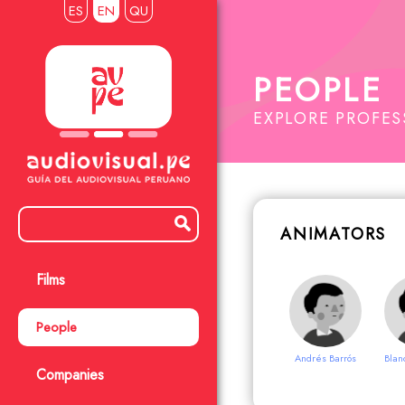
ES
EN
QU
PEOPLE
EXPLORE PROFE
ANIMATORS
Films
People
Andrés Barrós
Blan
Companies