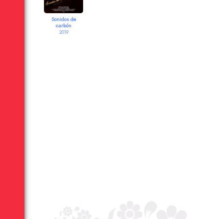
Sonidos de
carbón
2019