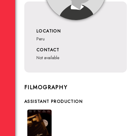
LOCATION
Peru
CONTACT
not available
FILMOGRAPHY
ASSISTANT PRODUCTION