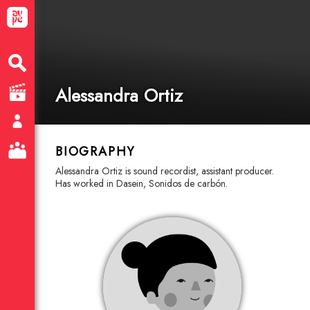
Alessandra Ortiz
BIOGRAPHY
Alessandra Ortiz is sound recordist, assistant producer.
Has worked in Dasein, Sonidos de carbón.