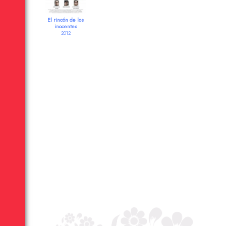
El rincón de los
inocentes
2012