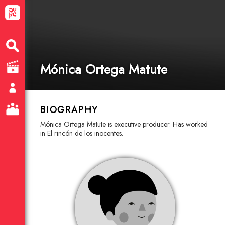
Mónica Ortega Matute
BIOGRAPHY
Mónica Ortega Matute is executive producer. Has worked
in El rincón de los inocentes.