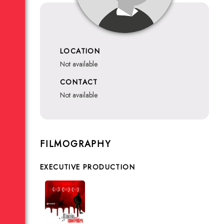
LOCATION
not available
CONTACT
not available
FILMOGRAPHY
EXECUTIVE PRODUCTION