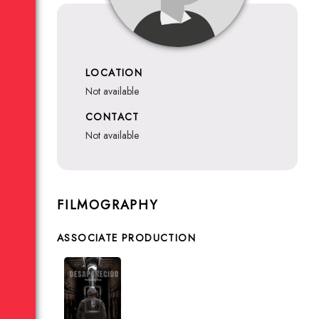
LOCATION
not available
CONTACT
not available
FILMOGRAPHY
ASSOCIATE PRODUCTION