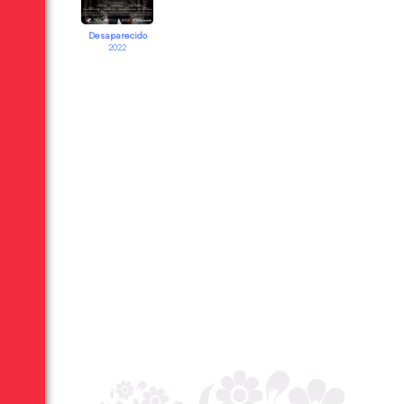
Desaparecido
2022