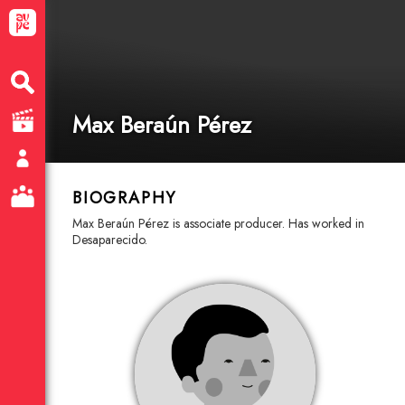
Max Beraún Pérez
BIOGRAPHY
Max Beraún Pérez is associate producer. Has worked in
Desaparecido.