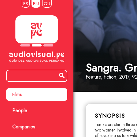
ES
EN
QU
Sangra. Gri
Feature
, fiction
, 2017, 92
Films
People
SYNOPSIS
Ten actors star in three 
Companies
two women involved in 
of revealing us to a wi