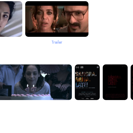
Trailer