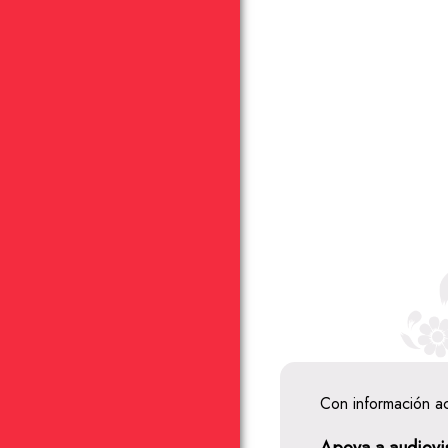
Con información a