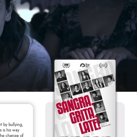
t by bullying,
 is his way
 the change of