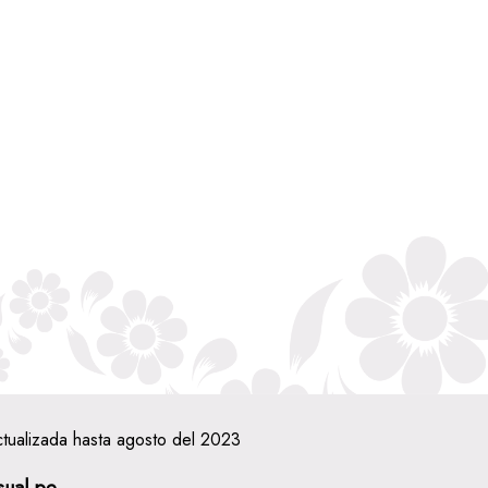
ctualizada hasta agosto del 2023