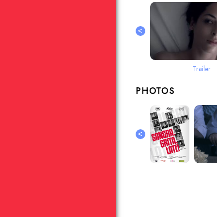
<
Trailer
PHOTOS
<