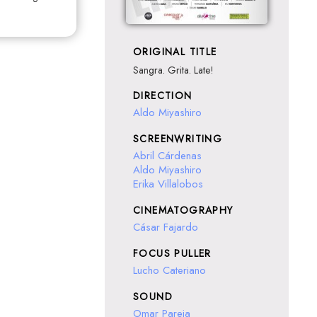
ORIGINAL TITLE
Sangra. Grita. Late!
DIRECTION
Aldo Miyashiro
SCREENWRITING
Abril Cárdenas
Aldo Miyashiro
Erika Villalobos
CINEMATOGRAPHY
Cásar Fajardo
FOCUS PULLER
Lucho Cateriano
SOUND
Omar Pareja