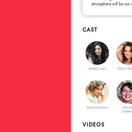
atmosphere will be our ma
CAST
Andrea Luna
Erika Vill
Katya Konychev
Manue
Calder
VIDEOS