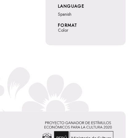
LANGUAGE
Spanish
FORMAT
Color