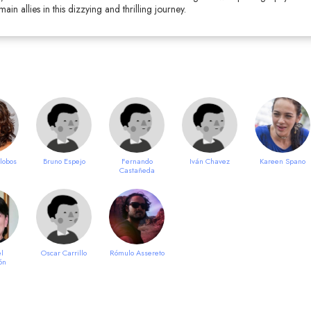
in allies in this dizzying and thrilling journey.
alobos
Bruno Espejo
Fernando
Iván Chavez
Kareen Spano
Castañeda
l
Oscar Carrillo
Rómulo Assereto
ón