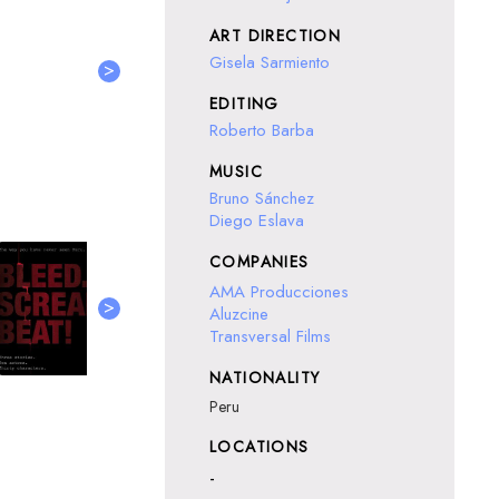
ART DIRECTION
Gisela Sarmiento
>
EDITING
Roberto Barba
MUSIC
Bruno Sánchez
Diego Eslava
COMPANIES
AMA Producciones
>
Aluzcine
Transversal Films
NATIONALITY
Peru
LOCATIONS
-