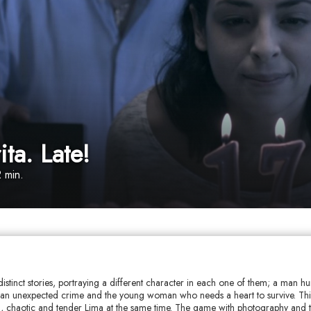
ta. Late!
 min.
distinct stories, portraying a different character in each one of them; a man hur
an unexpected crime and the young woman who needs a heart to survive. This
ld, chaotic and tender Lima at the same time. The game with photography and