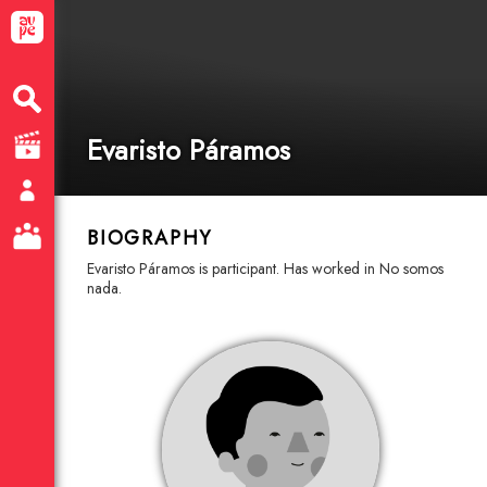
Evaristo Páramos
BIOGRAPHY
Evaristo Páramos is participant. Has worked in No somos
nada.