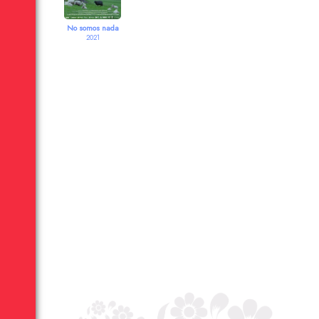
No somos nada
2021