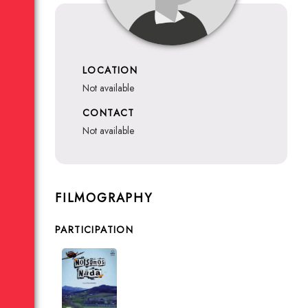
LOCATION
not available
CONTACT
not available
FILMOGRAPHY
PARTICIPATION